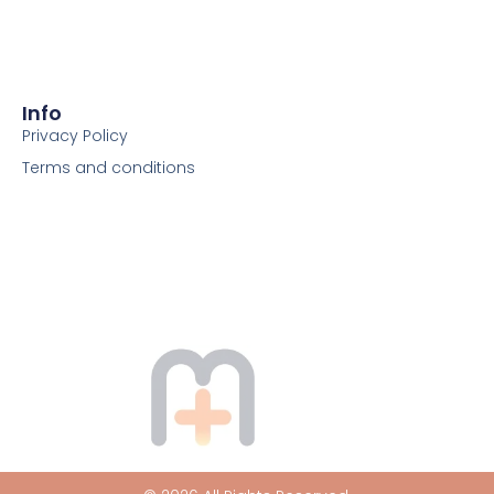
Info
Privacy Policy
Terms and conditions