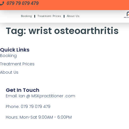
079 79 079 479
Booking
Treatment Prices
About Us
Tag:
wrist osteoarthritis
Quick Links
Booking
Treatment Prices
About Us
Get In Touch
Email: Ian @ MSKpractitioner .com
Phone: 079 79 079 479
Hours: Mon-Sat 9:00AM - 6:00PM