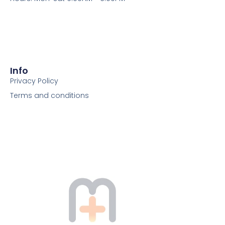
Info
Privacy Policy
Terms and conditions