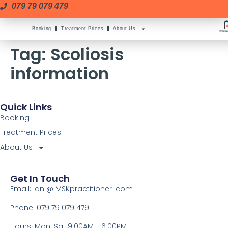
079 79 079 479
Booking
Treatment Prices
About Us
Tag:
Scoliosis
information
Quick Links
Booking
Treatment Prices
About Us
Get In Touch
Email: Ian @ MSKpractitioner .com
Phone: 079 79 079 479
Hours: Mon-Sat 9:00AM - 6:00PM