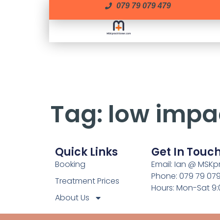
079 79 079 479
Tag:
low impa
Quick Links
Get In Touc
Booking
Email: Ian @ MSKp
Phone: 079 79 07
Treatment Prices
Hours: Mon-Sat 9
About Us