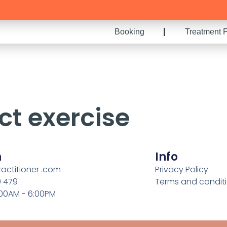
Booking
Treatment P
ct exercise
h
Info
ractitioner .com
Privacy Policy
9 479
Terms and condit
:00AM - 6:00PM