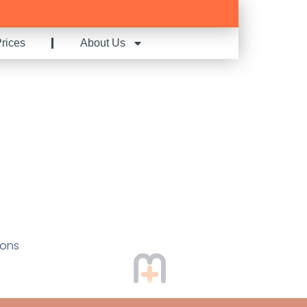
rices
About Us
ions