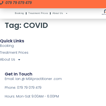
079 79 079 479
Booking
Treatment Prices
About Us
Tag:
COVID
Quick Links
Booking
Treatment Prices
About Us
Get In Touch
Email: Ian @ MSKpractitioner .com
Phone: 079 79 079 479
Hours: Mon-Sat 9:00AM - 6:00PM