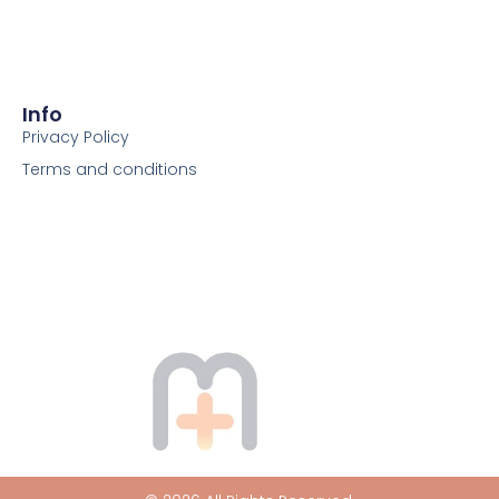
Info
Privacy Policy
Terms and conditions