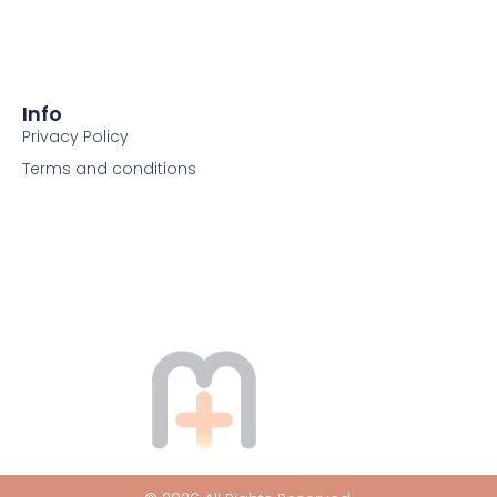
Info
Privacy Policy
Terms and conditions