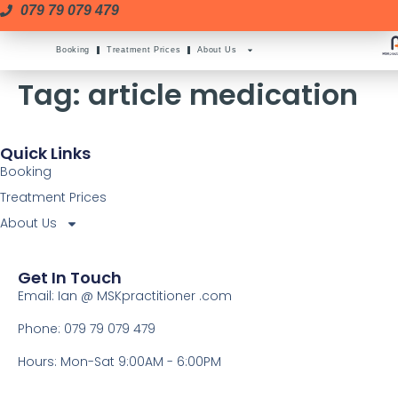
079 79 079 479
Booking
Treatment Prices
About Us
Tag:
article medication
Quick Links
Booking
Treatment Prices
About Us
Get In Touch
Email: Ian @ MSKpractitioner .com
Phone: 079 79 079 479
Hours: Mon-Sat 9:00AM - 6:00PM