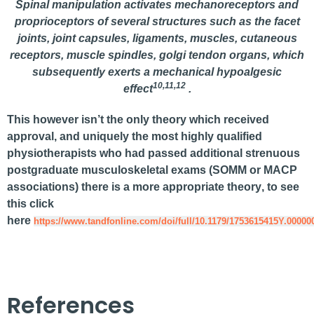
Spinal manipulation activates mechanoreceptors and
proprioceptors of several structures such as the facet
joints, joint capsules, ligaments, muscles, cutaneous
receptors, muscle spindles, golgi tendon organs, which
subsequently exerts a mechanical hypoalgesic
10,11,12
effect
.
This however isn’t the only theory which received
approval, and uniquely the most highly qualified
physiotherapists who had passed additional strenuous
postgraduate musculoskeletal exams (SOMM or MACP
associations) there is a
more appropriate theory
, to see
this click
here
https://www.tandfonline.com/doi/full/10.1179/1753615415Y.00000
References