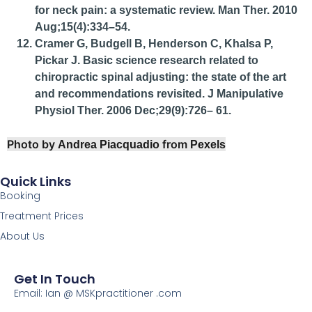
for neck pain: a systematic review. Man Ther. 2010
Aug;15(4):334–54.
Cramer G, Budgell B, Henderson C, Khalsa P,
Pickar J. Basic science research related to
chiropractic spinal adjusting: the state of the art
and recommendations revisited. J Manipulative
Physiol Ther. 2006 Dec;29(9):726– 61.
Photo by
from
Andrea Piacquadio
Pexels
Quick Links
Booking
Treatment Prices
About Us
Get In Touch
Email: Ian @ MSKpractitioner .com