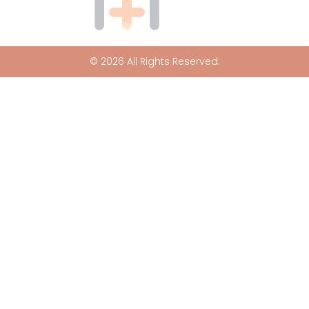
© 2026 All Rights Reserved.