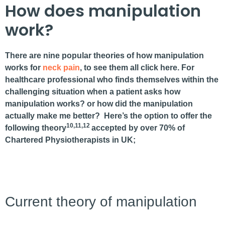
How does manipulation
work?
There are nine popular theories of how manipulation
works for
neck
pain
, to see them all click here. For
healthcare professional who finds themselves within the
challenging situation when a patient asks how
manipulation works? or how did the manipulation
actually make me better? Here’s the option to offer the
10,11,12
following theory
accepted by over 70% of
Chartered Physiotherapists in UK;
Current theory of manipulation