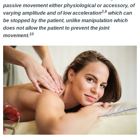
passive movement either physiological or accessory, of
2,9
varying amplitude and of low acceleration
which can
be stopped by the patient, unlike manipulation which
does not allow the patient to prevent the joint
10
movement.