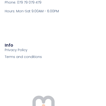
Phone: 079 79 079 479
Hours: Mon-Sat 9:00AM - 6:00PM
Info
Privacy Policy
Terms and conditions