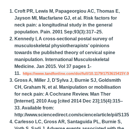
Croft PR, Lewis M, Papageorgiou AC, Thomas E,
Jayson MI, Macfarlane GJ, et al. Risk factors for
neck pain: a longitudinal study in the general
population. Pain. 2001 Sep;93(3):317–25.
Kennedy I, A cross-sectional postal survey of
musculoskeletal physiotherapists’ opinions
towards the published theory of cervical spine
manipulation. International Musculoskeletal
Medicine. Jan 2015. Vol 37 pages 1-
11.
https://www.tandfonline.com/doi/full/10.1179/1753615415Y.
Gross A, Miller J, D’Sylva J, Burnie SJ, Goldsmith
CH, Graham N, et al. Manipulation or mobilisation
for neck pain: A Cochrane Review. Man Ther
[Internet]. 2010 Aug [cited 2014 Dec 23];15(4):315–
33. Available from:
http://www.sciencedirect.com/science/article/pii/S
Carlesso LC, Gross AR, Santaguida PL, Burnie S,
Voth S, Sadi J. Adverse events associated with the