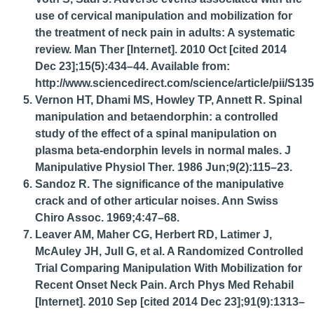
use of cervical manipulation and mobilization for
the treatment of neck pain in adults: A systematic
review. Man Ther [Internet]. 2010 Oct [cited 2014
Dec 23];15(5):434–44. Available from:
http://www.sciencedirect.com/science/article/pii/S
Vernon HT, Dhami MS, Howley TP, Annett R. Spinal
manipulation and betaendorphin: a controlled
study of the effect of a spinal manipulation on
plasma beta-endorphin levels in normal males. J
Manipulative Physiol Ther. 1986 Jun;9(2):115–23.
Sandoz R. The significance of the manipulative
crack and of other articular noises. Ann Swiss
Chiro Assoc. 1969;4:47–68.
Leaver AM, Maher CG, Herbert RD, Latimer J,
McAuley JH, Jull G, et al. A Randomized Controlled
Trial Comparing Manipulation With Mobilization for
Recent Onset Neck Pain. Arch Phys Med Rehabil
[Internet]. 2010 Sep [cited 2014 Dec 23];91(9):1313–