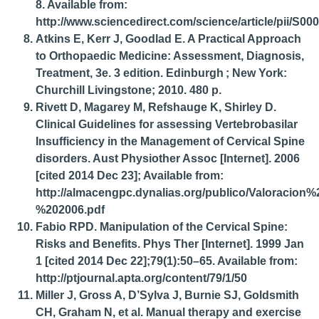
8. Available from:
http://www.sciencedirect.com/science/article/pii/S0
Atkins E, Kerr J, Goodlad E. A Practical Approach
to Orthopaedic Medicine: Assessment, Diagnosis,
Treatment, 3e. 3 edition. Edinburgh ; New York:
Churchill Livingstone; 2010. 480 p.
Rivett D, Magarey M, Refshauge K, Shirley D.
Clinical Guidelines for assessing Vertebrobasilar
Insufficiency in the Management of Cervical Spine
disorders. Aust Physiother Assoc [Internet]. 2006
[cited 2014 Dec 23]; Available from:
http://almacengpc.dynalias.org/publico/Valoracion
%202006.pdf
Fabio RPD. Manipulation of the Cervical Spine:
Risks and Benefits. Phys Ther [Internet]. 1999 Jan
1 [cited 2014 Dec 22];79(1):50–65. Available from:
http://ptjournal.apta.org/content/79/1/50
Miller J, Gross A, D’Sylva J, Burnie SJ, Goldsmith
CH, Graham N, et al. Manual therapy and exercise