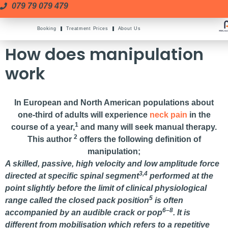
079 79 079 479
Booking
Treatment Prices
About Us
How does manipulation
work
In European and North American populations about
one-third of adults will experience
neck
pain
in the
1
course of a year,
and many will seek manual therapy.
2
This author
offers the following
definition of
manipulation
;
A skilled, passive, high velocity and low amplitude force
3,4
directed at specific spinal segment
performed at the
point slightly before the limit of clinical physiological
5
range called the closed pack position
is often
6–8
accompanied by an audible crack or pop
. It is
different from mobilisation which refers to a repetitive